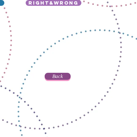
right&wrong
Back