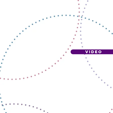
VIDEO