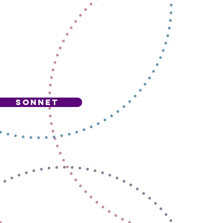
S
sonnet