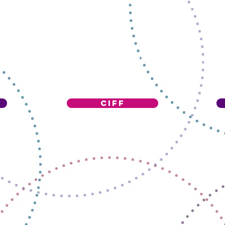
ALL CATEGORIES WERE SCHOOL PROJECT
Ciff