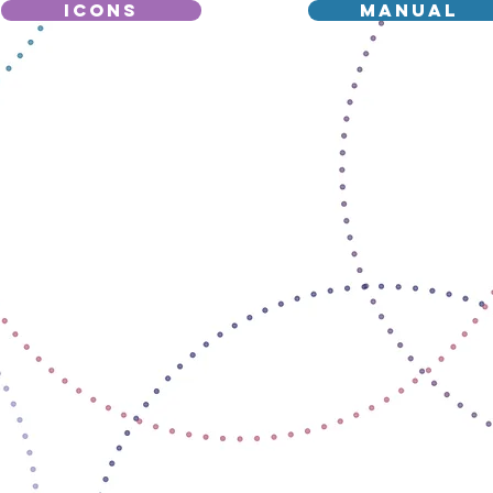
icons
manual